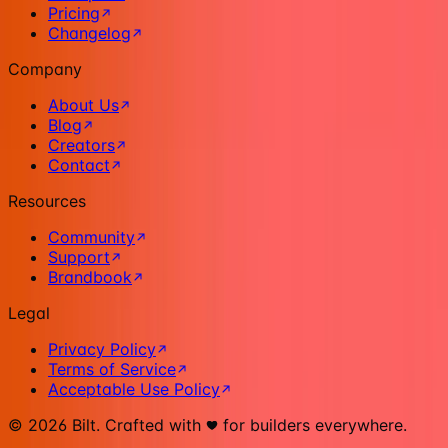
Pricing
Changelog
Company
About Us
Blog
Creators
Contact
Resources
Community
Support
Brandbook
Legal
Privacy Policy
Terms of Service
Acceptable Use Policy
©
2026
Bilt. Crafted with
for builders everywhere.