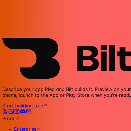
Get Started
Turn your idea into an app
Build and publish your app for free. No coding needed.
Start Building
Describe your app idea and Bilt builds it. Preview on your
phone, launch to the App or Play Store when you're ready
Start building free
Product
Enterprise