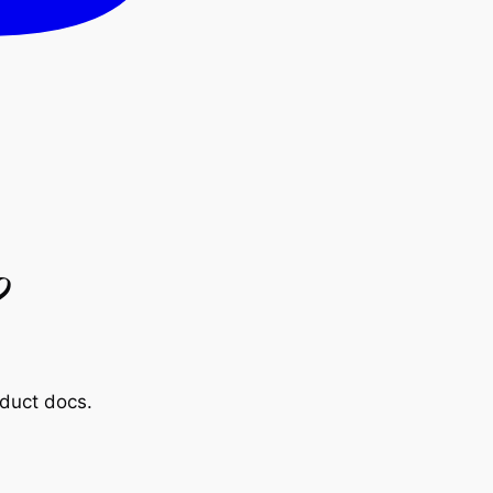
?
oduct docs.