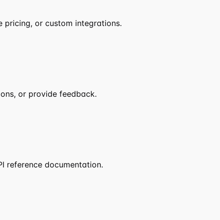
pricing, or custom integrations.
ions, or provide feedback.
PI reference documentation.