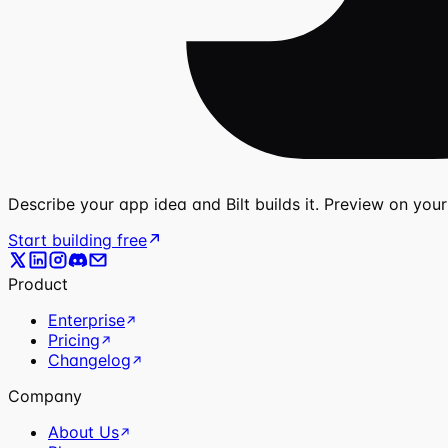
Describe your app idea and Bilt builds it. Preview on you
Start building free
Product
Enterprise
Pricing
Changelog
Company
About Us