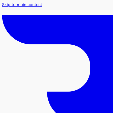
Skip to main content