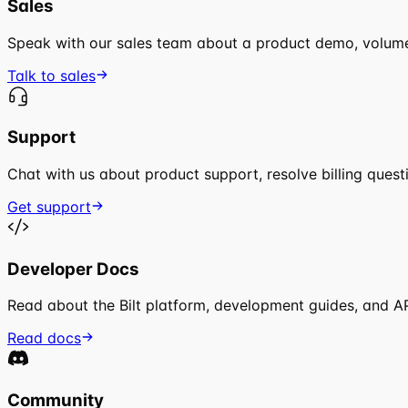
Sales
Speak with our sales team about a product demo, volume 
Talk to sales
Support
Chat with us about product support, resolve billing quest
Get support
Developer Docs
Read about the Bilt platform, development guides, and A
Read docs
Community