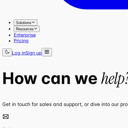
Solutions
Resources
Enterprise
Pricing
Log in
Sign up
help
How can we
Get in touch for sales and support, or dive into our pr