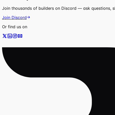
Join thousands of builders on Discord — ask questions, 
Join Discord
Or find us on