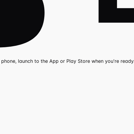
r phone, launch to the App or Play Store when you're ready