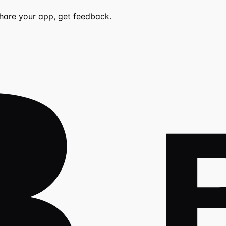
share your app, get feedback.