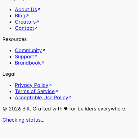
About Us
Blog
Creators
Contact
Resources
Community
Support
Brandbook
Legal
Privacy Policy
Terms of Service
Acceptable Use Policy
©
2026
Bilt. Crafted with
for builders everywhere.
Checking status...