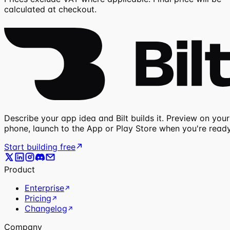
calculated at checkout.
Describe your app idea and Bilt builds it. Preview on your
phone, launch to the App or Play Store when you're ready
Start building free
Product
Enterprise
Pricing
Changelog
Company