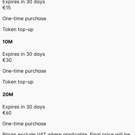
Expires in
30
days
€15
One-time purchase
Token top-up
10M
Expires in
30
days
€30
One-time purchase
Token top-up
20M
Expires in
30
days
€60
One-time purchase
Prices exclude VAT where applicable. Final price will be