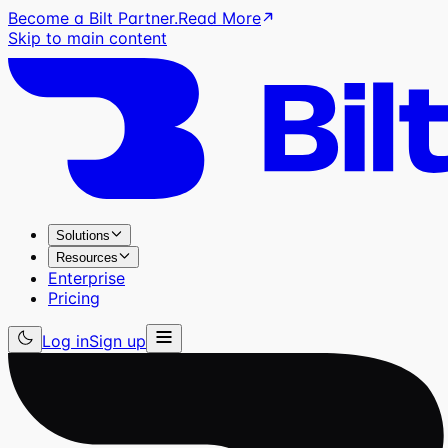
Become a Bilt Partner.
Read More
Skip to main content
Solutions
Resources
Enterprise
Pricing
Log in
Sign up