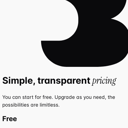
pricing
Simple, transparent
You can start for free. Upgrade as you need, the
possibilities are limitless.
Free