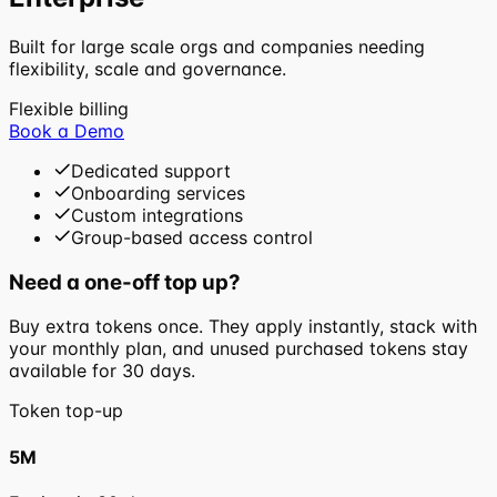
Built for large scale orgs and companies needing
flexibility, scale and governance.
Flexible billing
Book a Demo
Dedicated support
Onboarding services
Custom integrations
Group-based access control
Need a one-off top up?
Buy extra tokens once. They apply instantly, stack with
your monthly plan, and unused purchased tokens stay
available for 30 days.
Token top-up
5M