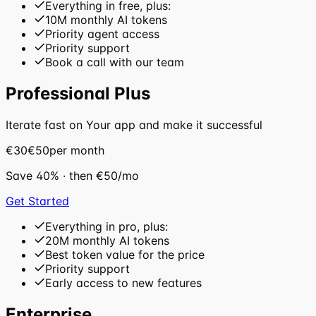
Everything in free, plus:
10M monthly AI tokens
Priority agent access
Priority support
Book a call with our team
Professional Plus
Iterate fast on Your app and make it successful
€30
€50
per month
Save
40
%
· then
€50
/mo
Get Started
Everything in pro, plus:
20M monthly AI tokens
Best token value for the price
Priority support
Early access to new features
Enterprise