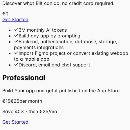
Discover what Bilt can do, no credit card required.
€0
Get Started
3M monthly AI tokens
Build any app by prompting
Backend, authentication, database, storage,
payments integrations
Import Figma project or convert existing webapp
to a mobile app
Discord, email and chat support
Professional
Build Your app and get it published on the App Store
€15
€25
per month
Save
40
%
· then
€25
/mo
Get Started