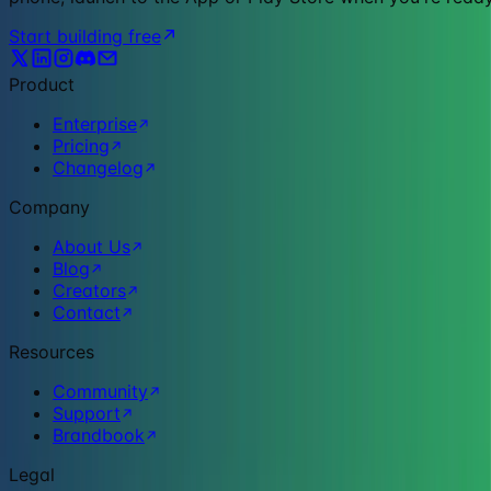
Start building free
Product
Enterprise
Pricing
Changelog
Company
About Us
Blog
Creators
Contact
Resources
Community
Support
Brandbook
Legal