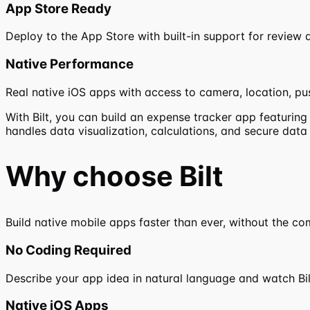
App Store Ready
Deploy to the App Store with built-in support for review a
Native Performance
Real native iOS apps with access to camera, location, pus
With Bilt, you can build an expense tracker app featurin
handles data visualization, calculations, and secure dat
Why choose
Bilt
Build native mobile apps faster than ever, without the co
No Coding Required
Describe your app idea in natural language and watch Bilt 
Native iOS Apps