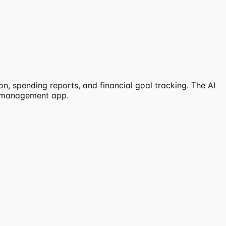
n, spending reports, and financial goal tracking. The AI
al management app.