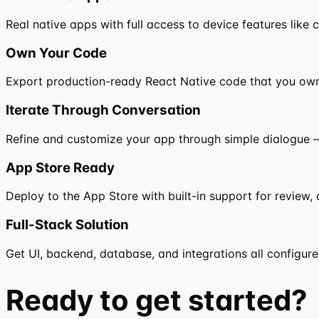
Real native apps with full access to device features like 
Own Your Code
Export production-ready React Native code that you ow
Iterate Through Conversation
Refine and customize your app through simple dialogue —
App Store Ready
Deploy to the App Store with built-in support for review, 
Full-Stack Solution
Get UI, backend, database, and integrations all configure
Ready to
get started?