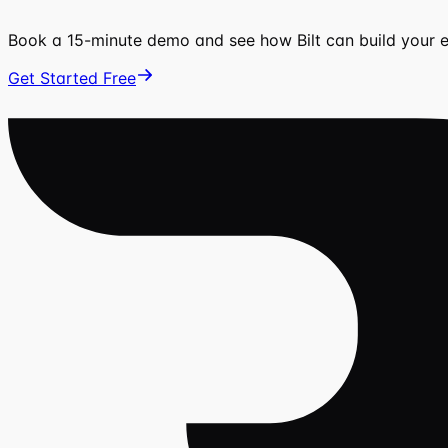
Book a 15-minute demo and see how Bilt can build your
Get Started Free