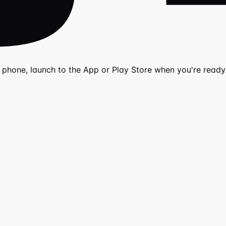
r phone, launch to the App or Play Store when you're ready