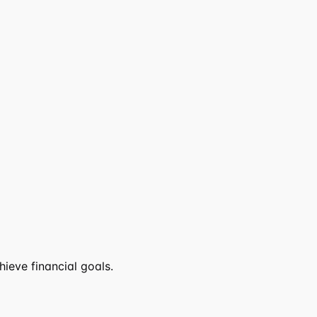
ieve financial goals.