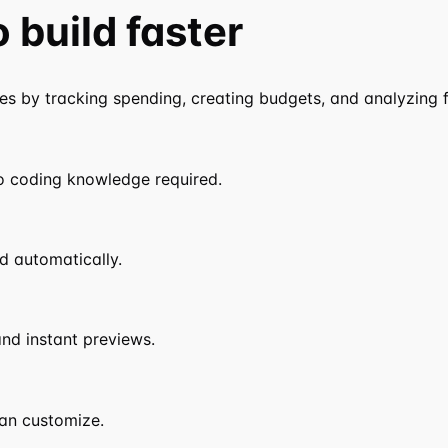
o
build faster
 by tracking spending, creating budgets, and analyzing fi
o coding knowledge required.
d automatically.
nd instant previews.
an customize.