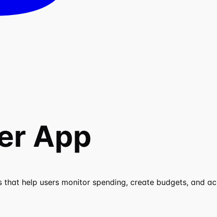
er App
 that help users monitor spending, create budgets, and ach