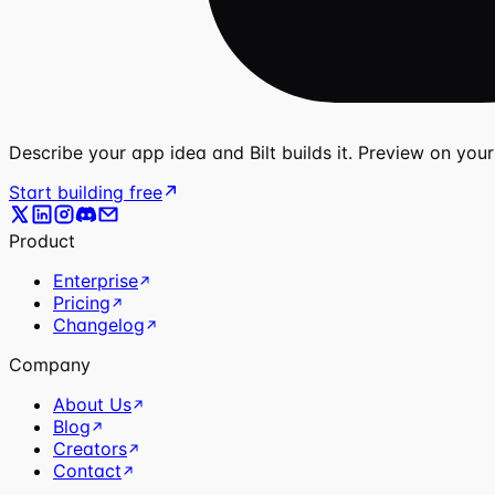
Describe your app idea and Bilt builds it. Preview on you
Start building free
Product
Enterprise
Pricing
Changelog
Company
About Us
Blog
Creators
Contact