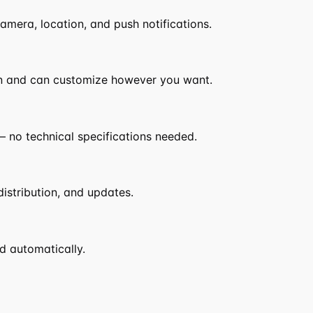
camera, location, and push notifications.
n and can customize however you want.
 no technical specifications needed.
distribution, and updates.
d automatically.