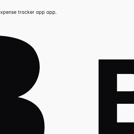
expense tracker app
app.