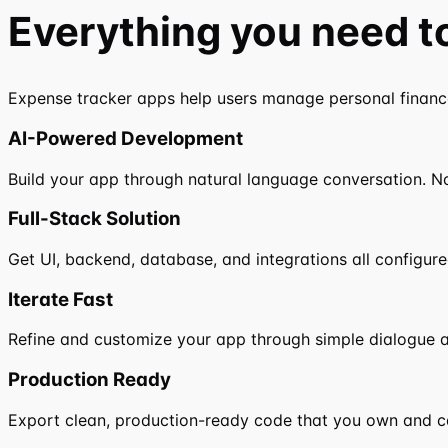
Everything you need t
Expense tracker apps help users manage personal finances
AI-Powered Development
Build your app through natural language conversation. N
Full-Stack Solution
Get UI, backend, database, and integrations all configure
Iterate Fast
Refine and customize your app through simple dialogue a
Production Ready
Export clean, production-ready code that you own and c