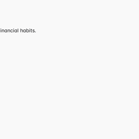
nancial habits.