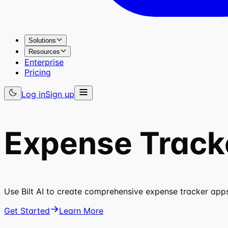
Solutions
Resources
Enterprise
Pricing
Log in
Sign up
Expense Track
Use Bilt AI to create comprehensive expense tracker apps
Get Started
Learn More