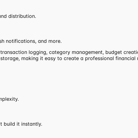
nd distribution.
h notifications, and more.
g transaction logging, category management, budget creatio
a storage, making it easy to create a professional financi
mplexity.
build it instantly.