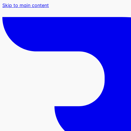
Skip to main content