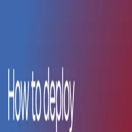
Become a Bilt Partner.
Read More
Skip to main content
Solutions
Resources
Enterprise
Pricing
Log in
Sign up
Blog
Guides, tutorials, and updates from Bilt