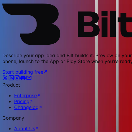
Describe your app idea and Bilt builds it. Preview on your
phone, launch to the App or Play Store when you're ready
Start building free
Product
Enterprise
Pricing
Changelog
Company
About Us