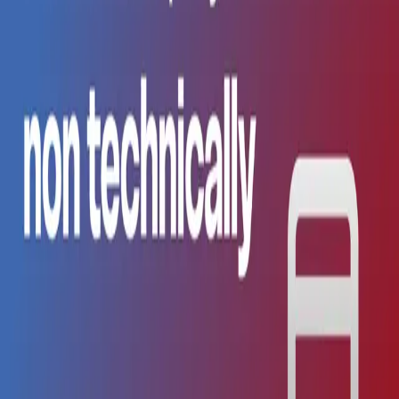
All
AI
Comparison
Guide
Native
Revenue
iOS
AI
·
Apr 21, 2026
The Future of AI-Powered App Development
The landscape of mobile app development is undergoing
a fundamental transformation. AI is no longer just a tool
it's becoming a collaborative partner in the creative
process.
AI
·
Apr 21, 2026
App Store Deployment Without Developers:
Complete Guide for Non-Technical Founders
(2026)
Step-by-step guide to publishing your app to the App
Store without hiring a developer. Certificates, TestFlight,
review process, and automation.