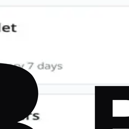
Comparison
mergent, FlutterFlow, Draftbit, Rork, and more — ranked b