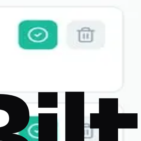
y native mobile output, App Store deployment, and code