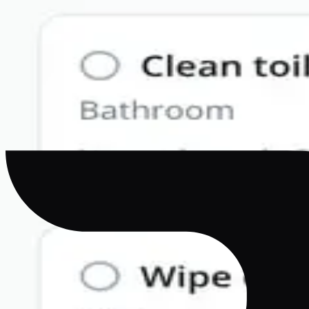
Why Your MVP Shouldn't Be a Website in Disguise
AI
·
Apr 21, 2026
Best AI Mobile App Builder in 2026: Complete 
Compare the best AI mobile app builders in 2026. Bilt, E
ownership.