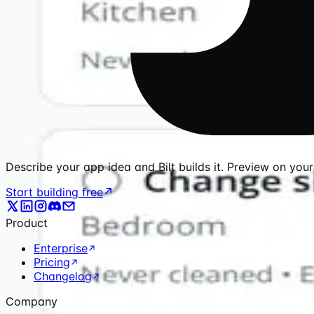
Describe your app idea and Bilt builds it. Preview on you
Start building free
Product
Enterprise
Pricing
Changelog
Company