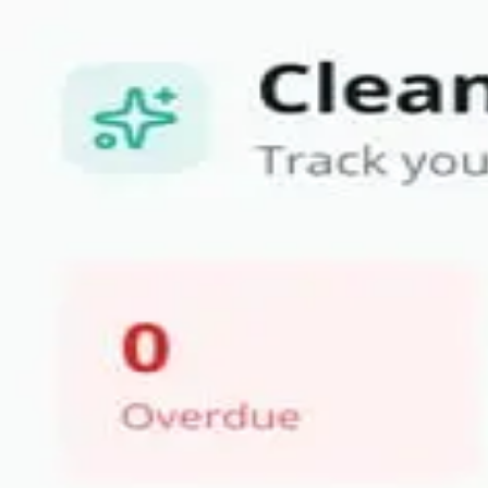
Become a Bilt Partner.
Read More
Skip to main content