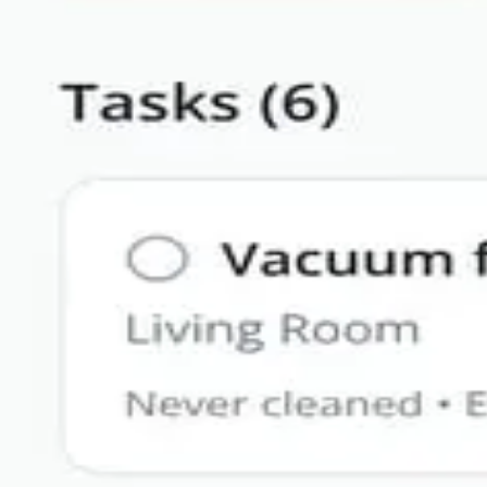
Solutions
Resources
Enterprise
Pricing
Log in
Sign up
Blog
Guides, tutorials, and updates from Bilt
All
AI
Comparison
Guide
Native
Revenue
iOS
AI
·
Apr 21, 2026
Web Wrapper vs Native Mobile App (2026)