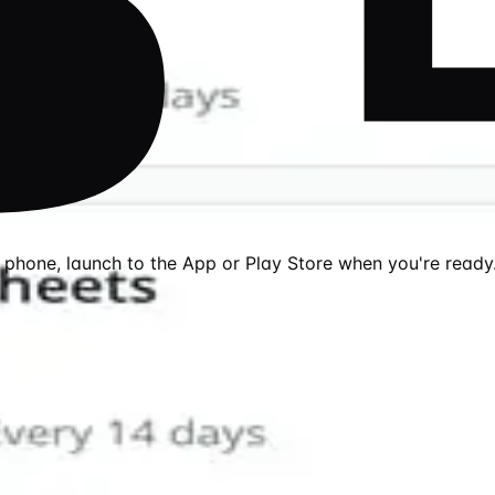
r phone, launch to the App or Play Store when you're ready